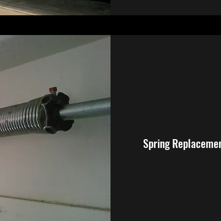
Spring Replaceme