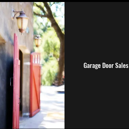
Garage Door Sales