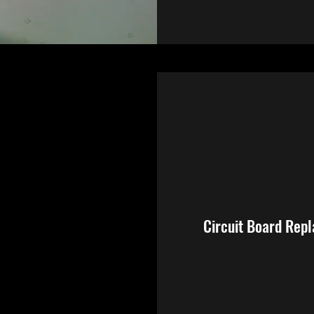
Circuit Board Rep