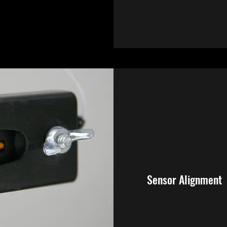
Sensor Alignment