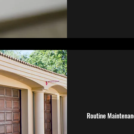
Routine Maintenan