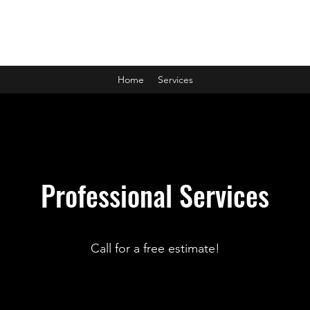
Manna Garage Doors
Home
Services
Professional Services
Call for a free estimate!