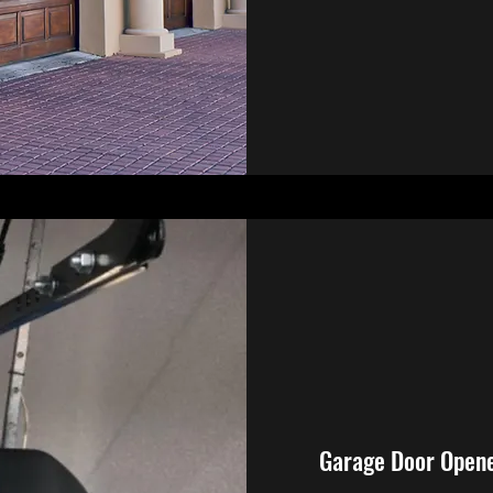
Garage Door Open