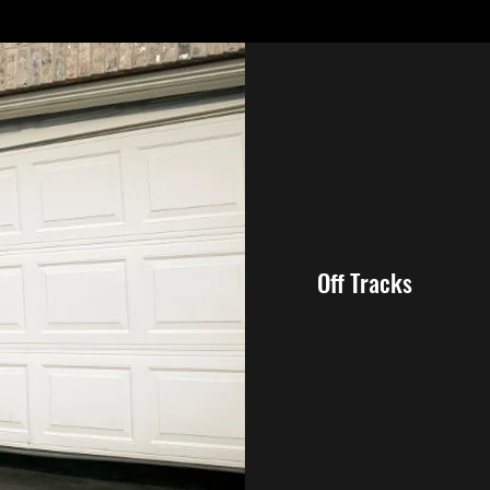
Off Tracks