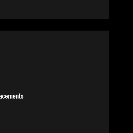
lacements