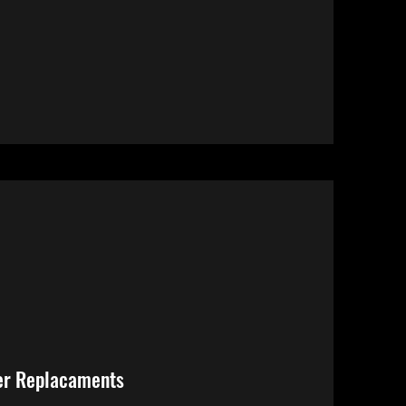
er Replacaments